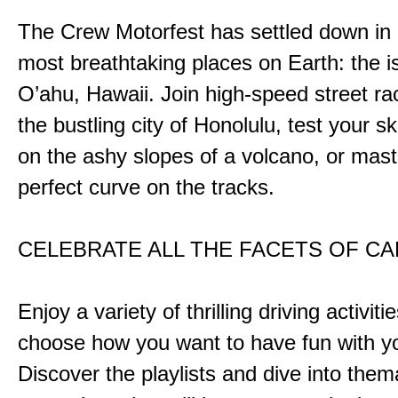
The Crew Motorfest has settled down in 
most breathtaking places on Earth: the i
O’ahu, Hawaii. Join high-speed street r
the bustling city of Honolulu, test your ski
on the ashy slopes of a volcano, or mast
perfect curve on the tracks.
CELEBRATE ALL THE FACETS OF C
Enjoy a variety of thrilling driving activiti
choose how you want to have fun with yo
Discover the playlists and dive into them