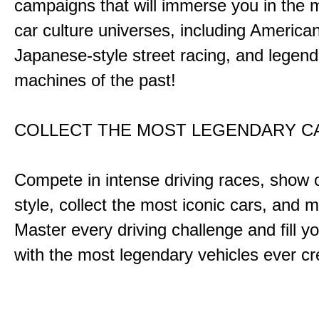
campaigns that will immerse you in the m
car culture universes, including America
Japanese-style street racing, and legend
machines of the past!
COLLECT THE MOST LEGENDARY 
Compete in intense driving races, show 
style, collect the most iconic cars, and
Master every driving challenge and fill yo
with the most legendary vehicles ever c