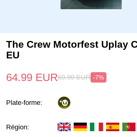
The Crew Motorfest Uplay 
EU
64.99
EUR
69.99
EUR
-7%
Plate-forme:
Région: