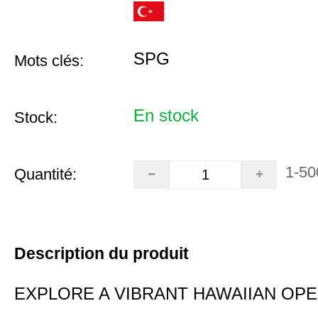
SPG
Mots clés:
En stock
Stock:
1-50
Quantité:
Description du produit
EXPLORE A VIBRANT HAWAIIAN OP