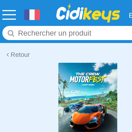
Retour