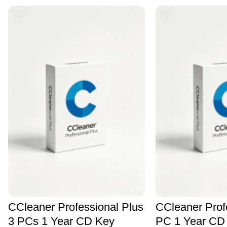
CCleaner Professional Plus
CCleaner Prof
3 PCs 1 Year CD Key
PC 1 Year CD