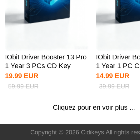
IObit Driver Booster 13 Pro
IObit Driver B
1 Year 3 PCs CD Key
1 Year 1 PC C
Global
19.99
EUR
14.99
EUR
59.99
EUR
39.99
EUR
Cliquez pour en voir plus ...
Copyright © 2026 Cidikeys All rights re