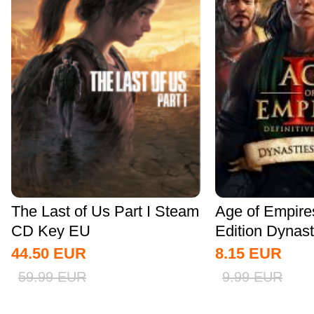
The Last of Us Part I Steam
Age of Empires 
CD Key EU
Edition Dynasti
44.50
EUR
8.15
EUR
59.99
EUR
9.99
EUR