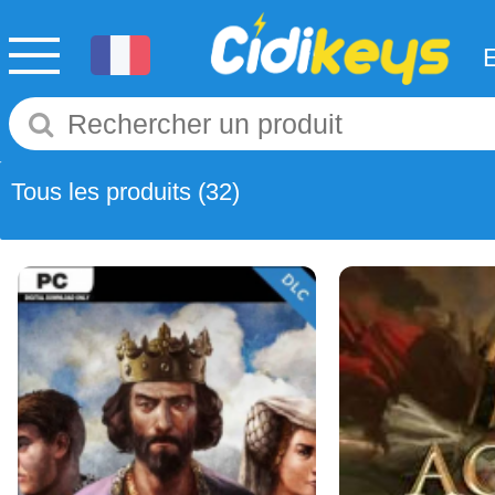
Tous les produits
(32)