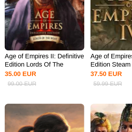
Age of Empires II: Definitive
Age of Empire
Edition Lords Of The
Edition Stea
West...
Global
35.00
EUR
37.50
EUR
99.00
EUR
59.99
EUR