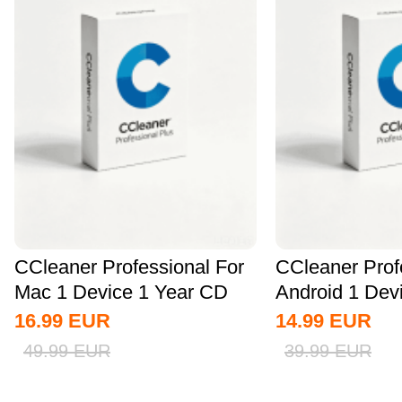
CCleaner Professional For
CCleaner Prof
Mac 1 Device 1 Year CD
Android 1 Dev
Key Global
CD Key...
16.99
EUR
14.99
EUR
49.99
EUR
39.99
EUR