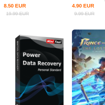
8.50
EUR
4.90
EUR
19.99
EUR
9.99
EUR