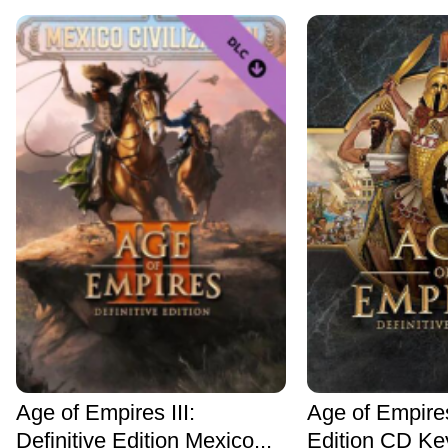
Age of Empires III:
Age of Empires
Definitive Edition Mexico...
Edition CD Ke