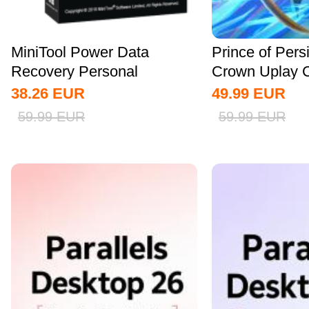
MiniTool Power Data
Prince of Pers
Recovery Personal
Crown Uplay 
Standard CD Key Global
38.26
EUR
49.99
EUR
59.99
EUR
59.99
EUR