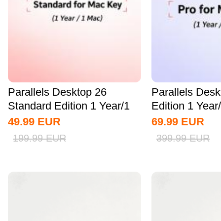
Parallels Desktop 26
Parallels Des
Standard Edition 1 Year/1
Edition 1 Yea
MAC CD Key...
Key Global
49.99
EUR
69.99
EUR
199.99
EUR
399.99
EUR