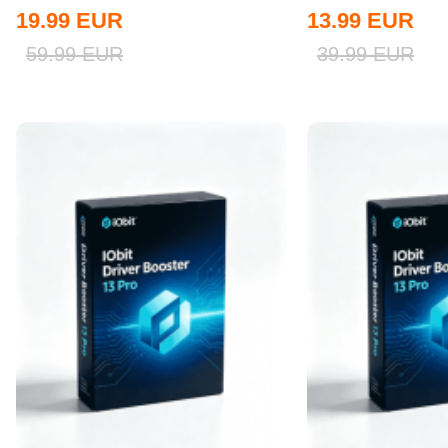
Global
19.99
EUR
13.99
EUR
59.99
EUR
39.99
EUR