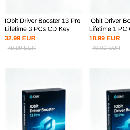
IObit Driver Booster 13 Pro
IObit Driver B
Lifetime 3 PCs CD Key
Lifetime 1 PC
Global
Global
32.99
EUR
18.99
EUR
79.99
EUR
49.99
EUR